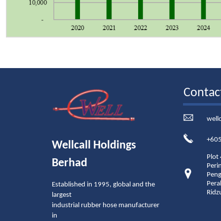
Contac
well
+605
Wellcall Holdings
Plot
Berhad
Peri
Peng
Pera
Established in 1995, global and the
Ridz
largest
industrial rubber hose manufacturer
in