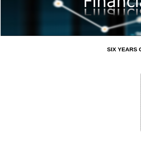
SIX YEARS 