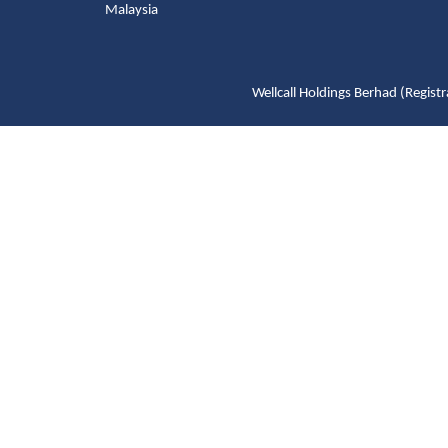
Malaysia
Wellcall Holdings Berhad (Reg