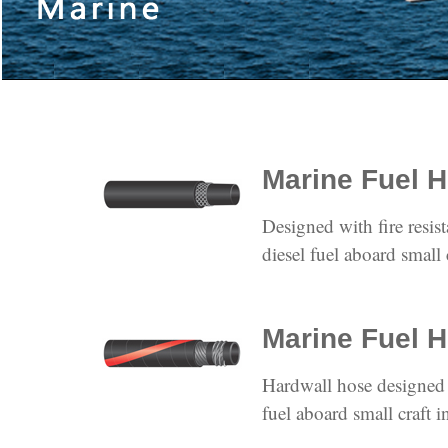
Marine Fuel 
Designed with fire resist
diesel fuel aboard small 
Marine Fuel H
Hardwall hose designed 
fuel aboard small craft i