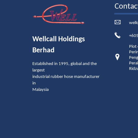
Contac
well
+605
Wellcall Holdings
Plot
Berhad
Peri
Peng
Pera
Established in 1995, global and the
Ridz
largest
industrial rubber hose manufacturer
in
Malaysia