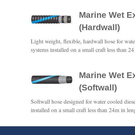
Marine Wet E
(Hardwall)
Light weight, flexible, hardwall hose for wat
systems installed on a small craft less than 24
Marine Wet E
(Softwall)
Softwall hose designed for water cooled dies
installed on a small craft less than 24m in len