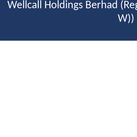
Wellcall Holdings Berhad (R
W))